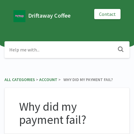
Contact
Driftaway Coffee
ALL CATEGORIES
​ > ​
​ACCOUNT
​ > ​ WHY DID MY PAYMENT FAIL?
Why did my
payment fail?