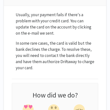
Usually, your payment fails if there's a
problem with your credit card. You can
update the card on the account by clicking
on the e-mail we sent.
In some rare cases, the card is valid but the
bank declines the charge. To resolve these,
you will need to contact the bank directly
and have them authorize Driftaway to charge
your card.
How did we do?