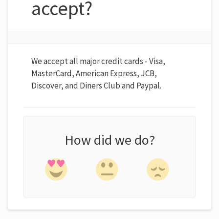
accept?
We accept all major credit cards - Visa,
MasterCard, American Express, JCB,
Discover, and Diners Club and Paypal.
How did we do?