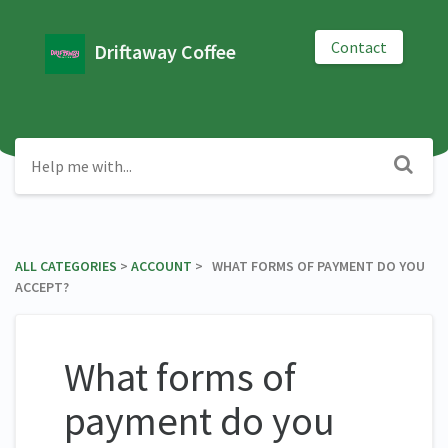
Contact
Driftaway Coffee
ALL CATEGORIES
​ > ​
​ACCOUNT
​ > ​ WHAT FORMS OF PAYMENT DO YOU
ACCEPT?
What forms of
payment do you