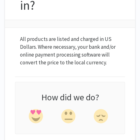
in?
All products are listed and charged in US
Dollars. Where necessary, your bank and/or
online payment processing software will
convert the price to the local currency.
How did we do?