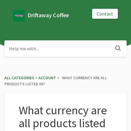
Contact
Driftaway Coffee
ALL CATEGORIES
​ > ​
​ACCOUNT
​ > ​ WHAT CURRENCY ARE ALL
PRODUCTS LISTED IN?
What currency are
all products listed