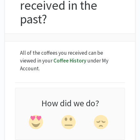
received in the
past?
All of the coffees you received can be
viewed in your
Coffee History
under My
Account.
How did we do?