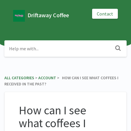
Contact
Driftaway Coffee
ALL CATEGORIES
​ > ​
​ACCOUNT
​ > ​ HOW CAN I SEE WHAT COFFEES I
RECEIVED IN THE PAST?
How can I see
what coffees I