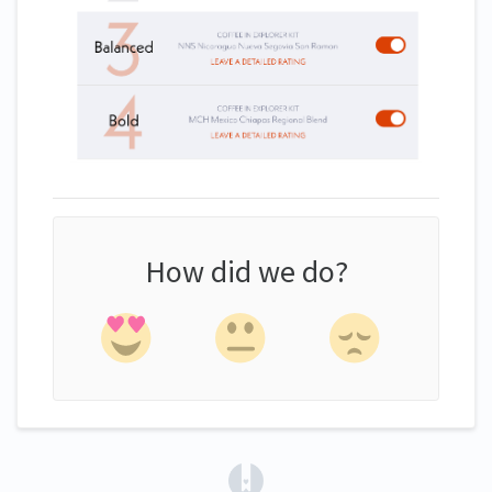
How did we do?
(opens in a new tab)