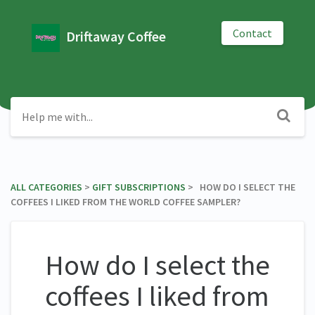
Contact
Driftaway Coffee
ALL CATEGORIES
​ > ​
​GIFT SUBSCRIPTIONS
​ > ​ HOW DO I SELECT THE
COFFEES I LIKED FROM THE WORLD COFFEE SAMPLER?
How do I select the
coffees I liked from