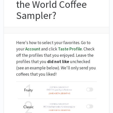
the World Coffee
Sampler?
Here's how to select your favorites. Go to
your
Account
and click
Taste Profile
. Check
off the profiles that you enjoyed. Leave the
profiles that you
did not like
unchecked
(see an example below). We'll only send you
coffees that you liked!