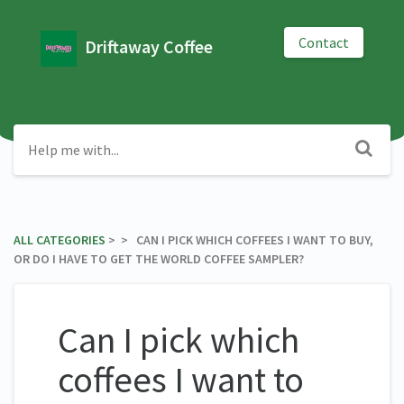
Contact
Driftaway Coffee
ALL CATEGORIES
​ > ​
​ > ​ CAN I PICK WHICH COFFEES I WANT TO BUY,
OR DO I HAVE TO GET THE WORLD COFFEE SAMPLER?
Can I pick which
coffees I want to