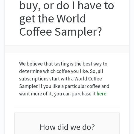
buy, or do I have to
get the World
Coffee Sampler?
We believe that tasting is the best way to
determine which coffee you like. So, all
subscriptions start with a World Coffee
Sampler. If you like a particular coffee and
want more of it, you can purchase it
here
.
How did we do?