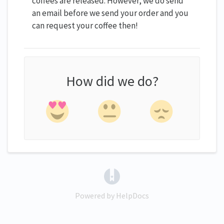
coffees are released. However, we do send
an email before we send your order and you
can request your coffee then!
How did we do?
(opens in a new tab)
Powered by HelpDocs
(opens in a new tab)