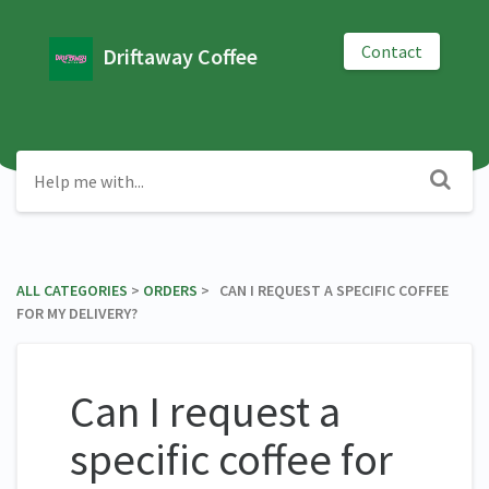
Contact
Driftaway Coffee
ALL CATEGORIES
​ > ​
​ORDERS
​ > ​ CAN I REQUEST A SPECIFIC COFFEE
FOR MY DELIVERY?
Can I request a
specific coffee for