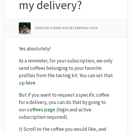
my delivery?
UPDATED
5 YEARS AGO
BY SARFRAZ LATIF
Yes absolutely!
As a reminder, for your subscription, we only
send coffees belonging to your favorite
profiles from the tasting kit. You can set that
up
here
.
But if you want to request a specific coffee
for a delivery, you can do that by going to
our
coffees page
(login and active
subscription required).
1) Scroll to the coffee you would like, and