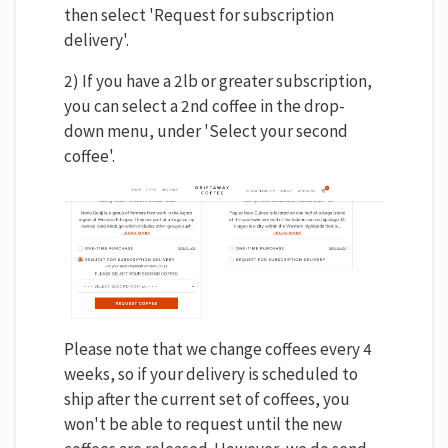
then select 'Request for subscription
delivery'.
2) If you have a 2lb or greater subscription,
you can select a 2nd coffee in the drop-
down menu, under 'Select your second
coffee'.
Please note that we change coffees every 4
weeks, so if your delivery is scheduled to
ship after the current set of coffees, you
won't be able to request until the new