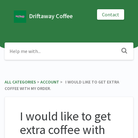
Contact
Driftaway Coffee
ALL CATEGORIES
​ > ​
​ACCOUNT
​ > ​ I WOULD LIKE TO GET EXTRA
COFFEE WITH MY ORDER.
I would like to get
extra coffee with