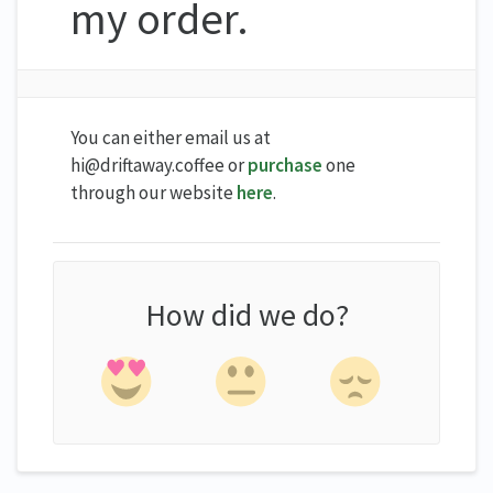
my order.
You can either email us at
hi@driftaway.coffee or
purchase
one
through our website
here
.
How did we do?