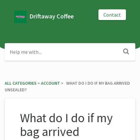
Contact
Driftaway Coffee
ALL CATEGORIES
​ > ​
​ACCOUNT
​ > ​ WHAT DO I DO IF MY BAG ARRIVED
UNSEALED?
What do I do if my
bag arrived