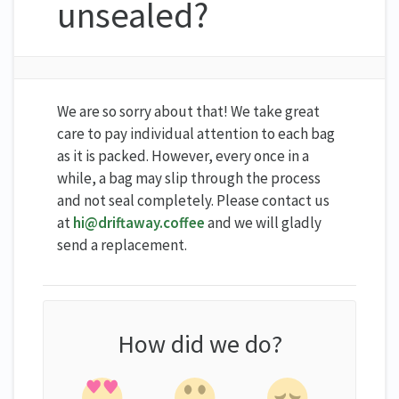
unsealed?
We are so sorry about that! We take great
care to pay individual attention to each bag
as it is packed. However, every once in a
while, a bag may slip through the process
and not seal completely. Please contact us
at
hi@driftaway.coffee
and we will gladly
send a replacement.
How did we do?