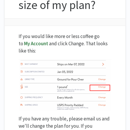
size of my plan?
If you would like more or less coffee go
to
My Account
and click Change. That looks
like this:
If you have any trouble, please email us and
we'll change the plan for you. If you