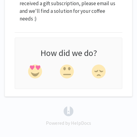
received a gift subscription, please email us
and we'll find a solution for your coffee
needs :)
How did we do?
(opens in a new tab)
Powered by HelpDocs
(opens in a new tab)