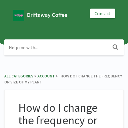
Contact
Driftaway Coffee
ALL CATEGORIES
​ > ​
​ACCOUNT
​ > ​ HOW DO I CHANGE THE FREQUENCY
OR SIZE OF MY PLAN?
How do I change
the frequency or