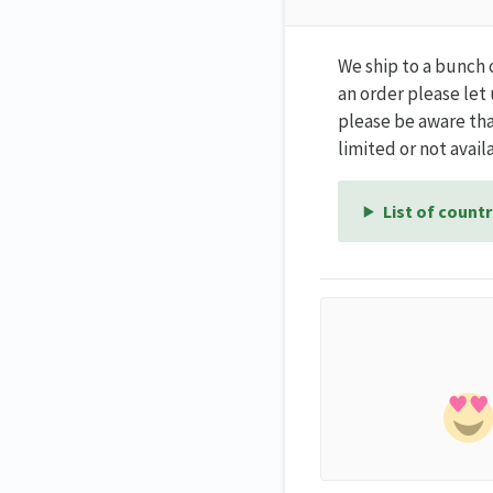
We ship to a bunch 
an order please let
please be aware tha
limited or not availa
List of countr