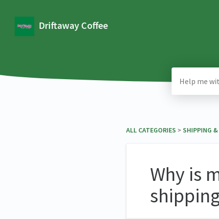
Driftaway Coffee
ALL CATEGORIES
​ > ​
​SHIPPING 
Why is m
shippin