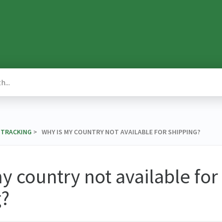
& TRACKING
​ > ​ WHY IS MY COUNTRY NOT AVAILABLE FOR SHIPPING?
y country not available for
g?