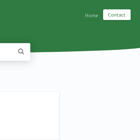
Contact
Home