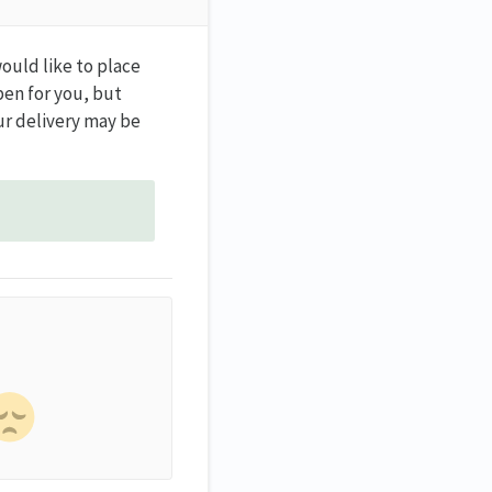
would like to place
pen for you, but
ur delivery may be