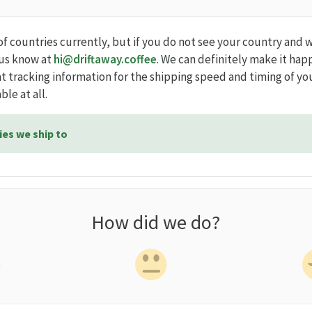
of countries currently, but if you do not see your country and 
 us know at
hi@driftaway.coffee
. We can definitely make it hap
t tracking information for the shipping speed and timing of yo
ble at all.
ies we ship to
How did we do?