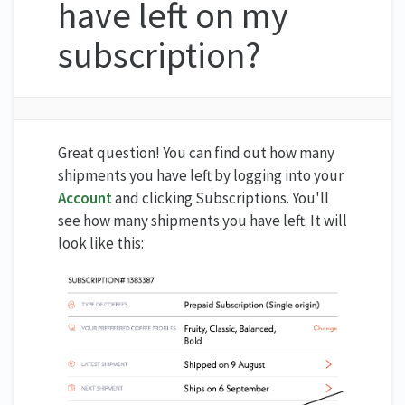
have left on my
subscription?
Great question! You can find out how many
shipments you have left by logging into your
Account
and clicking Subscriptions. You'll
see how many shipments you have left. It will
look like this: