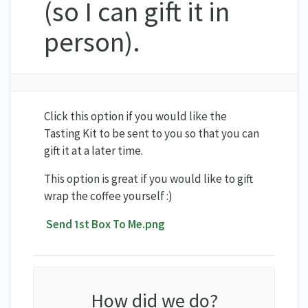
(so I can gift it in
person).
Click this option if you would like the
Tasting Kit to be sent to you so that you can
gift it at a later time.
This option is great if you would like to gift
wrap the coffee yourself :)
Send 1st Box To Me.png
How did we do?