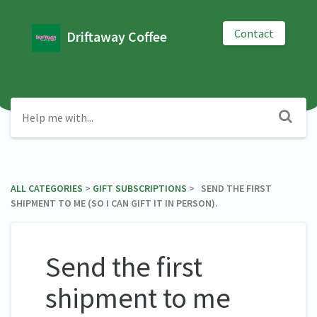
Contact
Driftaway Coffee
ALL CATEGORIES
​ > ​
​GIFT SUBSCRIPTIONS
​ > ​ SEND THE FIRST
SHIPMENT TO ME (SO I CAN GIFT IT IN PERSON).
Send the first
shipment to me