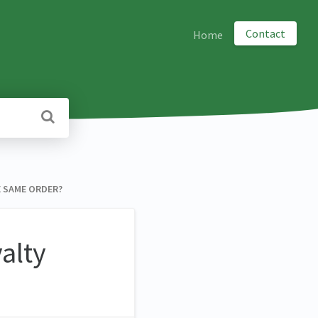
Contact
Home
E SAME ORDER?
alty