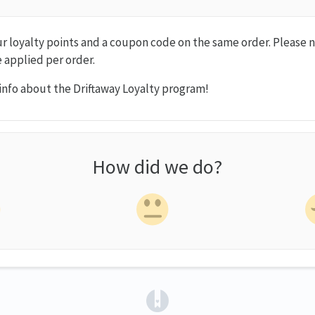
ur loyalty points and a coupon code on the same order. Please 
 applied per order.
info about the Driftaway Loyalty program!
How did we do?
(opens in a new tab)