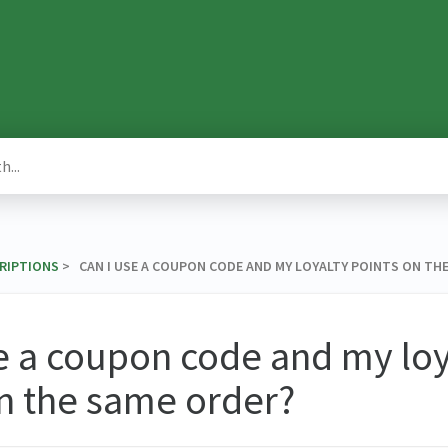
CRIPTIONS
​ > ​ CAN I USE A COUPON CODE AND MY LOYALTY POINTS ON TH
e a coupon code and my loy
n the same order?