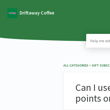
Driftaway Coffee
ALL CATEGORIES
​ > ​
​GIFT SUBS
Can I us
points o