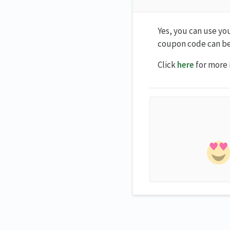
Yes, you can use yo
coupon code can be
Click
here
for more 