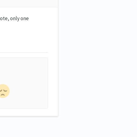
note, only one