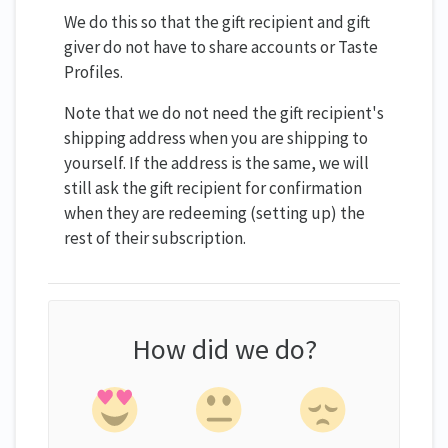
We do this so that the gift recipient and gift
giver do not have to share accounts or Taste
Profiles.
Note that we do not need the gift recipient's
shipping address when you are shipping to
yourself. If the address is the same, we will
still ask the gift recipient for confirmation
when they are redeeming (setting up) the
rest of their subscription.
How did we do?