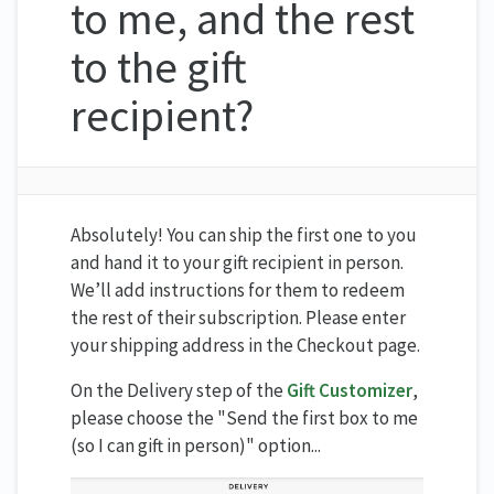
to me, and the rest
to the gift
recipient?
Absolutely! You can ship the first one to you
and hand it to your gift recipient in person.
We’ll add instructions for them to redeem
the rest of their subscription. Please enter
your shipping address in the Checkout page.
On the Delivery step of the
Gift Customizer
,
please choose the "Send the first box to me
(so I can gift in person)" option...