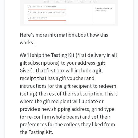
Here's more information about how this
works -
We'll ship the Tasting Kit (first delivery in all
gift subscriptions) to your address (gift
Giver). That first box will include a gift
receipt that has a gift voucher and
instructions for the gift recipient to redeem
(set up) the rest of their subscription. This is
where the gift recipient will update or
provide a new shipping address, grind type
(or re-confirm whole beans) and set their
preferences for the coffees they liked from
the Tasting Kit.