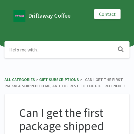
Contact
Driftaway Coffee
ALL CATEGORIES
​ > ​
​GIFT SUBSCRIPTIONS
​ > ​ CAN I GET THE FIRST
PACKAGE SHIPPED TO ME, AND THE REST TO THE GIFT RECIPIENT?
Can I get the first
package shipped