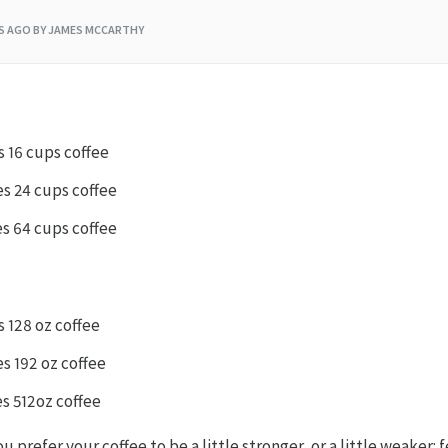
RS AGO
BY JAMES MCCARTHY
s 16 cups coffee
es 24 cups coffee
es 64 cups coffee
s 128 oz coffee
s 192 oz coffee
es 512oz coffee
u prefer your coffee to be a little stronger, or a little weaker: f