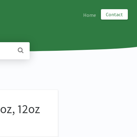
Contact
Home
oz, 12oz