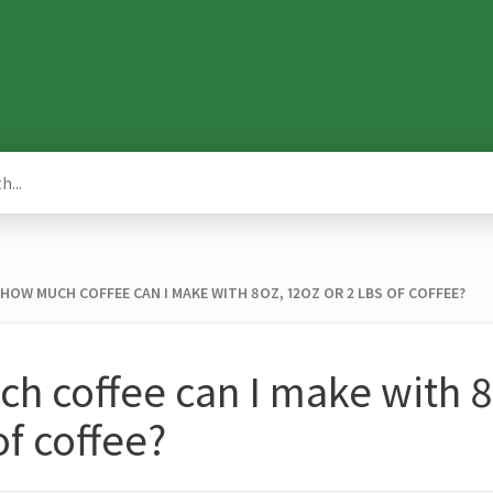
 ​ HOW MUCH COFFEE CAN I MAKE WITH 8OZ, 12OZ OR 2 LBS OF COFFEE?
 coffee can I make with 8
of coffee?