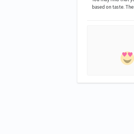
based on taste. Thes