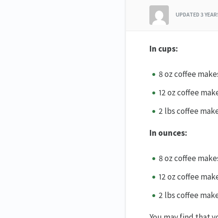
UPDATED
3 YEA
In cups:
8 oz coffee make
12 oz coffee mak
2 lbs coffee mak
In ounces:
8 oz coffee make
12 oz coffee make
2 lbs coffee mak
You may find that yo