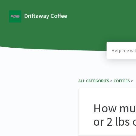
Driftaway Coffee
ALL CATEGORIES
​ > ​
​COFFEES
​ >
How much
or 2 lbs 