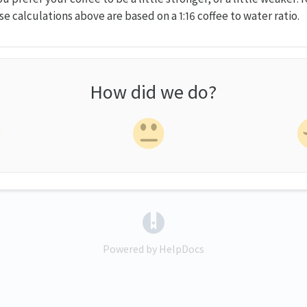
e calculations above are based on a 1:16 coffee to water ratio.
How did we do?
(opens in a new tab)
Powered by HelpDocs
(opens in a new tab)