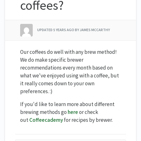
coffees?
UPDATED
5 YEARS AGO
BY JAMES MCCARTHY
Our coffees do well with any brew method!
We do make specific brewer
recommendations every month based on
what we've enjoyed using with a coffee, but
it really comes down to your own
preferences. :)
If you'd like to learn more about different
brewing methods go
here
or check
out
Coffeecademy
for recipes by brewer.