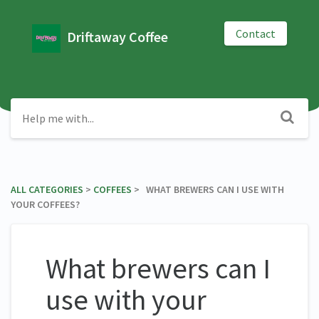
Contact
Driftaway Coffee
ALL CATEGORIES
​ > ​
​COFFEES
​ > ​ WHAT BREWERS CAN I USE WITH
YOUR COFFEES?
What brewers can I
use with your