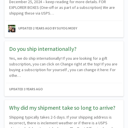
December 25, 2024 – keep reading for more details. FOR
EXPLORER BOXES (One-off or as part of a subscription) We are
shipping these via USPS…
UPDATED
2 YEARS AGO
BY SUYOG MODY
Do you ship internationally?
Yes, we do ship internationally! If you are looking for a gift
subscription, you can click on Change right at the top! If you are
buying a subscription for yourself , you can change it here: For
othe…
UPDATED
3 YEARS AGO
Why did my shipment take so long to arrive?
Shipping typically takes 2-5 days. If your shipping address is
incorrect, there is inclement weather or if there is a USPS