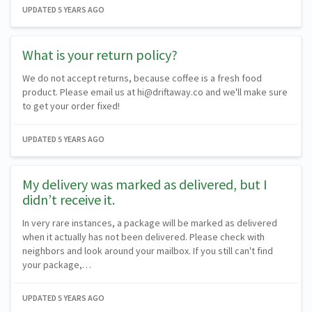
UPDATED
5 YEARS AGO
What is your return policy?
We do not accept returns, because coffee is a fresh food
product. Please email us at hi@driftaway.co and we'll make sure
to get your order fixed!
UPDATED
5 YEARS AGO
My delivery was marked as delivered, but I
didn’t receive it.
In very rare instances, a package will be marked as delivered
when it actually has not been delivered. Please check with
neighbors and look around your mailbox. If you still can't find
your package,…
UPDATED
5 YEARS AGO