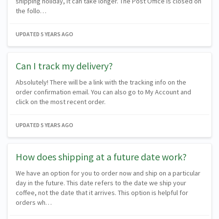
shipping holiday, it can take longer. The Post Office is closed on
the follo…
UPDATED
5 YEARS AGO
Can I track my delivery?
Absolutely! There will be a link with the tracking info on the
order confirmation email. You can also go to My Account and
click on the most recent order.
UPDATED
5 YEARS AGO
How does shipping at a future date work?
We have an option for you to order now and ship on a particular
day in the future. This date refers to the date we ship your
coffee, not the date that it arrives. This option is helpful for
orders wh…