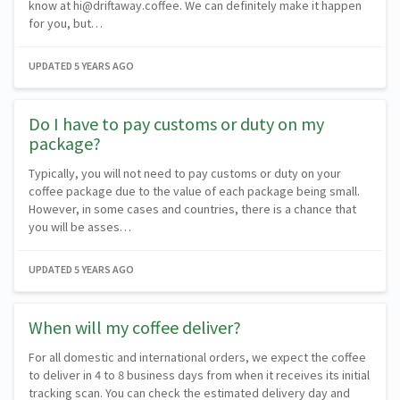
know at hi@driftaway.coffee. We can definitely make it happen
for you, but…
UPDATED
5 YEARS AGO
Do I have to pay customs or duty on my
package?
Typically, you will not need to pay customs or duty on your
coffee package due to the value of each package being small.
However, in some cases and countries, there is a chance that
you will be asses…
UPDATED
5 YEARS AGO
When will my coffee deliver?
For all domestic and international orders, we expect the coffee
to deliver in 4 to 8 business days from when it receives its initial
tracking scan. You can check the estimated delivery day and