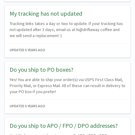
My tracking has not updated
Tracking links takes a day or two to update. If your tracking has
not updated after 3 days, email us at hi@driftaway.coffee and
we will send a replacement :)
UPDATED
5 YEARS AGO
Do you ship to PO boxes?
Yes! You are able to ship your order(s) via USPS First Class Mail,
Priority Mail, or Express Mail. All of these can result in delivery to
your PO box if you prefer!
UPDATED
5 YEARS AGO
Do you ship to APO / FPO / DPO addresses?