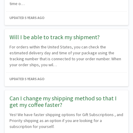
time o…
UPDATED
5 YEARS AGO
Will I be able to track my shipment?
For orders within the United States, you can check the
estimated delivery day and time of your package using the
tracking number that is connected to your order number. When
your order ships, you wil…
UPDATED
5 YEARS AGO
Can I change my shipping method so that I
get my coffee faster?
Yes! We have faster shipping options for Gift Subscriptions , and
Priority shipping as an option if you are looking for a
subscription for yourself.