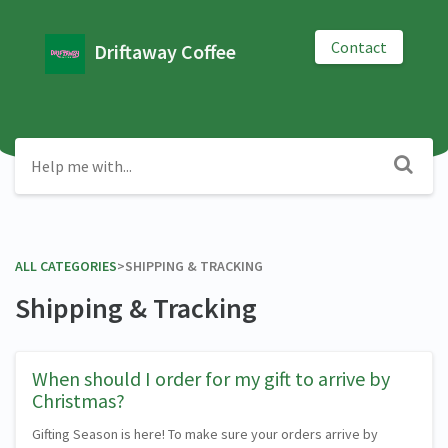
Contact
Driftaway Coffee
ALL CATEGORIES
​>​
​SHIPPING & TRACKING
Shipping & Tracking
When should I order for my gift to arrive by
Christmas?
Gifting Season is here! To make sure your orders arrive by