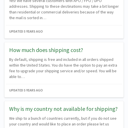
Yes! We have several customers with APO / FPO / DPO
addresses. Shipping to these destinations may take a bit longer
than residential or commercial deliveries because of the way
the mail is sorted in…
UPDATED
5 YEARS AGO
How much does shipping cost?
By default, shipping is free and included in all orders shipped
within the United States. You do have the option to pay an extra
fee to upgrade your shipping service and/or speed. You will be
able to…
UPDATED
5 YEARS AGO
Why is my country not available for shipping?
We ship to a bunch of countries currently, but if you do not see
your country and would like to place an order please let us