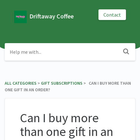
Contact
Driftaway Coffee
ALL CATEGORIES
​ > ​
​GIFT SUBSCRIPTIONS
​ > ​ CAN I BUY MORE THAN
ONE GIFT IN AN ORDER?
Can I buy more
than one gift in an