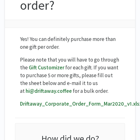
order?
Yes! You can definitely purchase more than
one gift per order.
Please note that you will have to go through
the
Gift Customizer
for each gift. If you want
to purchase 5 or more gifts, please fill out
the sheet below and e-mail it to us
at
hi@driftaway.coffee
for a bulk order.
Driftaway_Corporate_Order_Form_Mar2020_v1.xls
How did we do?