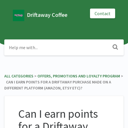
Contact
Driftaway Coffee
ALL CATEGORIES
​ > ​
​OFFERS, PROMOTIONS AND LOYALTY PROGRAM
​ >
​ CAN I EARN POINTS FOR A DRIFTAWAY PURCHASE MADE ON A
DIFFERENT PLATFORM (AMAZON, ETSY ETC)?
Can I earn points
for a Driftaway