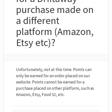
purchase made on
a different
platform (Amazon,
Etsy etc)?
Unfortunately, not at this time. Points can
only be earned for an order placed on our
website. Points cannot be earned for a
purchase placed on other platform, such as
Amazon, Etsy, Food 52, etc.