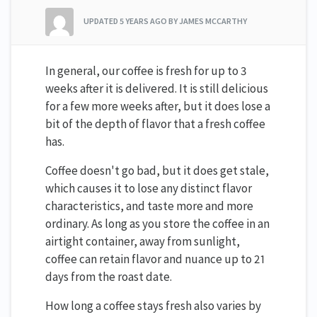
UPDATED
5 YEARS AGO
BY JAMES MCCARTHY
In general, our coffee is fresh for up to 3
weeks after it is delivered. It is still delicious
for a few more weeks after, but it does lose a
bit of the depth of flavor that a fresh coffee
has.
Coffee doesn't go bad, but it does get stale,
which causes it to lose any distinct flavor
characteristics, and taste more and more
ordinary. As long as you store the coffee in an
airtight container, away from sunlight,
coffee can retain flavor and nuance up to 21
days from the roast date.
How long a coffee stays fresh also varies by