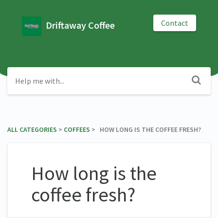
Contact
Driftaway Coffee
ALL CATEGORIES
​ > ​
​COFFEES
​ > ​ HOW LONG IS THE COFFEE FRESH?
How long is the
coffee fresh?