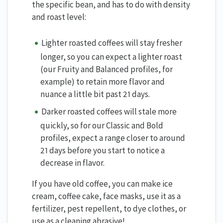
the specific bean, and has to do with density
and roast level:
Lighter roasted coffees will stay fresher
longer, so you can expect a lighter roast
(our Fruity and Balanced profiles, for
example) to retain more flavor and
nuance a little bit past 21 days.
Darker roasted coffees will stale more
quickly, so for our Classic and Bold
profiles, expect a range closer to around
21 days before you start to notice a
decrease in flavor.
If you have old coffee, you can make ice
cream, coffee cake, face masks, use it as a
fertilizer, pest repellent, to dye clothes, or
use as a cleaning abrasive!