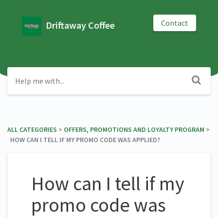
Contact
Driftaway Coffee
ALL CATEGORIES
​ > ​
​OFFERS, PROMOTIONS AND LOYALTY PROGRAM
​ >
​ HOW CAN I TELL IF MY PROMO CODE WAS APPLIED?
How can I tell if my
promo code was