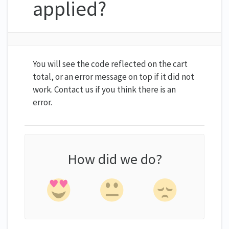
applied?
You will see the code reflected on the cart
total, or an error message on top if it did not
work. Contact us if you think there is an
error.
How did we do?