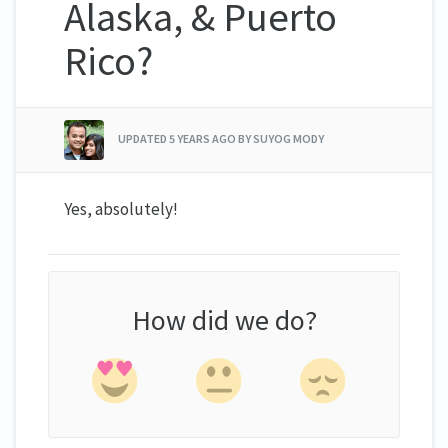
Alaska, & Puerto
Rico?
UPDATED
5 YEARS AGO
BY SUYOG MODY
Yes, absolutely!
How did we do?