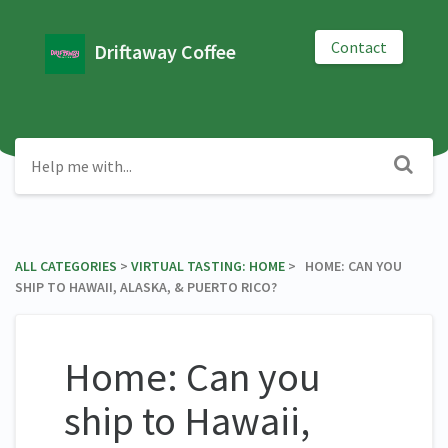
Contact
Driftaway Coffee
ALL CATEGORIES
​ > ​
​VIRTUAL TASTING: HOME
​ > ​ HOME: CAN YOU
SHIP TO HAWAII, ALASKA, & PUERTO RICO?
Home: Can you
ship to Hawaii,